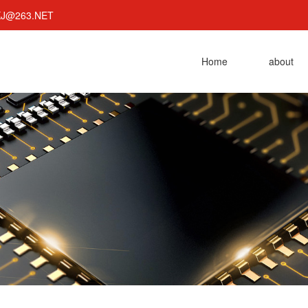
KJ@263.NET
Home
about