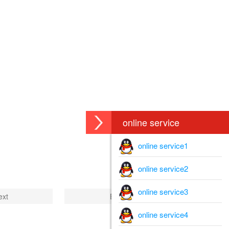
online service
online service1
online service2
online service3
ext
End
online service4