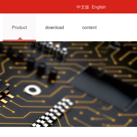
中文版
English
Product
download
content