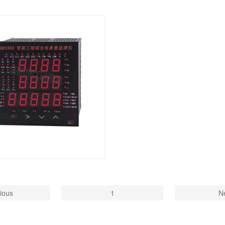
ious
1
N