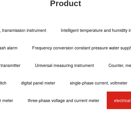
Product
ol, transmission instrument
Intelligent temperature and humidity 
ash alarm
Frequency conversion constant pressure water supply
 transmitter
Universal measuring instrument
Counter, met
itch
digital panel meter
single-phase current, voltmeter
r meter
three-phase voltage and current meter
electrica