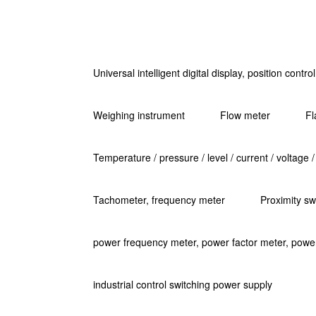
Universal intelligent digital display, position contr
Weighing instrument
Flow meter
Fl
Temperature / pressure / level / current / voltage /
Tachometer, frequency meter
Proximity sw
power frequency meter, power factor meter, powe
industrial control switching power supply