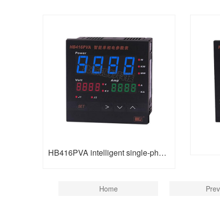
HB416PVA intelligent single-phase electric parameter table
Home
Prev