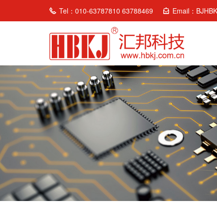
Tel：010-63787810 63788469
Email：BJHB