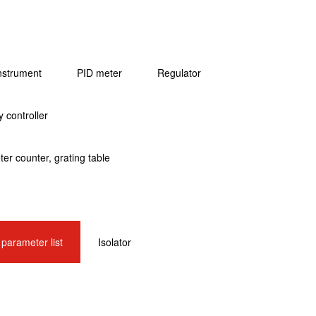
instrument
PID meter
Regulator
 controller
er counter, grating table
l parameter list
Isolator