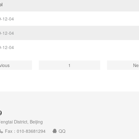
ol
9-12-04
9-12-04
9-12-04
vious
1
Ne
9
gtai District, Beijing
Fax：010-83681294
QQ