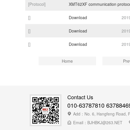
[Protocol]
XMT62XF communication protoc
[]
Download
201
[]
Download
201
[]
Download
201
Home
Pre
Contact Us
010-63787810 6378846
Add：No. 6, Hangfeng Road, Fen
Email：BJHBKJ@263.NET