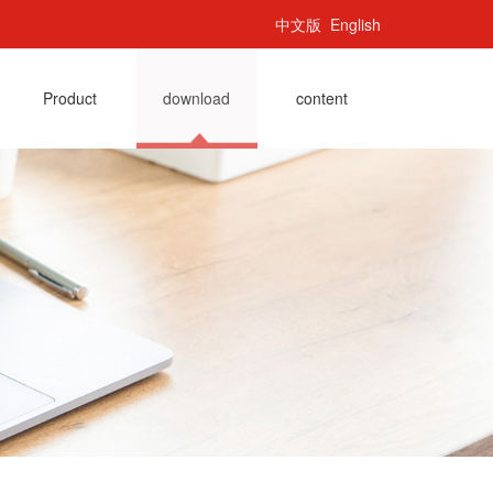
中文版
English
Product
download
content