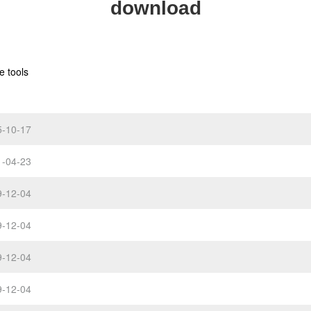
download
e tools
5-10-17
1-04-23
9-12-04
9-12-04
9-12-04
9-12-04