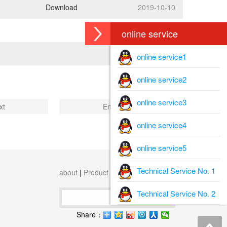
Download
2019-10-10
online service
online service1
online service2
online service3
xt
End
online service4
online service5
Technical Service No. 1
about
|
Product
|
download
|
content
Technical Service No. 2
Search
Share：