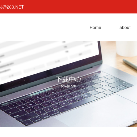
KJ@263.NET
Home
about