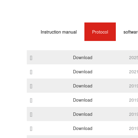
Instruction manual
Protocol
softwar
[]
Download
202
[]
Download
202
[]
Download
201
[]
Download
201
[]
Download
201
[]
Download
201