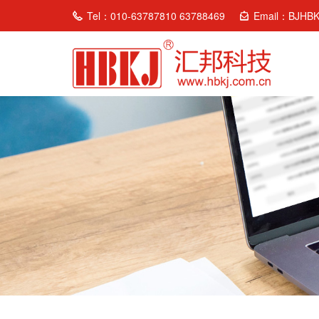
Tel：010-63787810 63788469
Email：BJHB