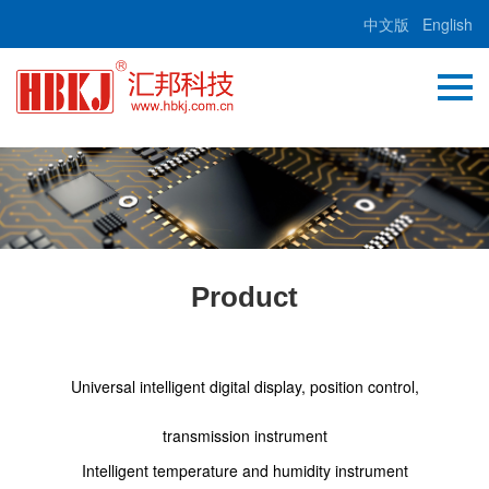
中文版
English
Product
Universal intelligent digital display, position control,
transmission instrument
Intelligent temperature and humidity instrument