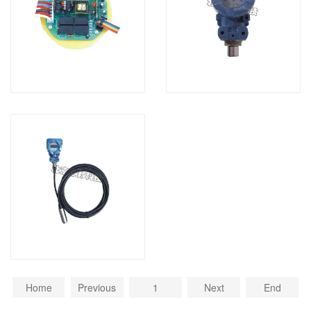
Home
Previous
1
Next
End