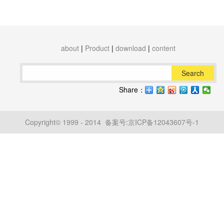
about
|
Product
|
download
|
content
Search
Share：
Copyright© 1999 - 2014 备案号:
京ICP备12043607号-1