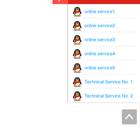
online service1
online service2
online service3
online service4
online service5
Technical Service No. 1
Technical Service No. 2