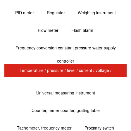
PID meter
Regulator
Weighing instrument
Flow meter
Flash alarm
Frequency conversion constant pressure water supply
controller
Temperature / pressure / level / current / voltage /
transmitter
Universal measuring instrument
Counter, meter counter, grating table
Tachometer, frequency meter
Proximity switch