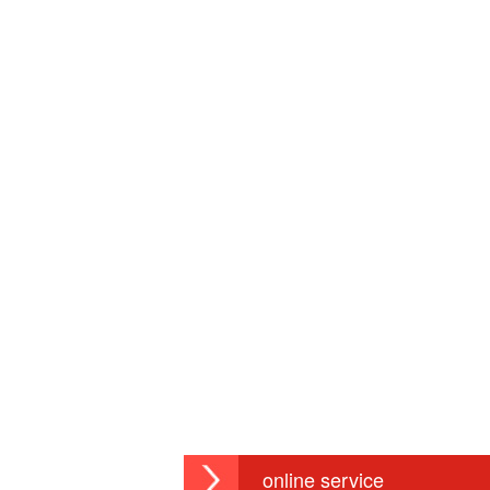
online service