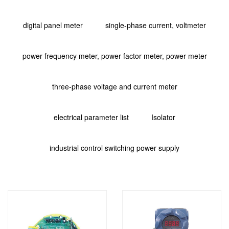
digital panel meter
single-phase current, voltmeter
power frequency meter, power factor meter, power meter
three-phase voltage and current meter
electrical parameter list
Isolator
industrial control switching power supply