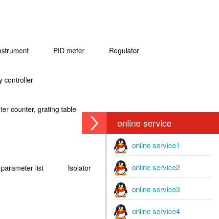
instrument
PID meter
Regulator
 controller
er counter, grating table
online service
online service1
online service2
l parameter list
Isolator
online service3
online service4