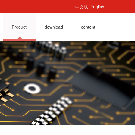
中文版
English
Product
download
content