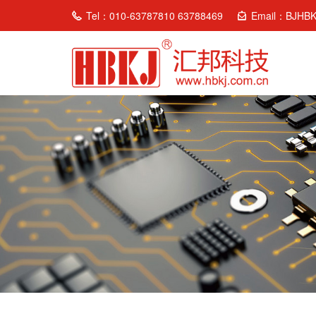
Tel：010-63787810 63788469
Email：BJHB