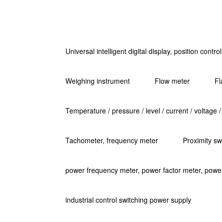
Universal intelligent digital display, position contr
Weighing instrument
Flow meter
Fl
Temperature / pressure / level / current / voltage /
Tachometer, frequency meter
Proximity sw
power frequency meter, power factor meter, powe
industrial control switching power supply