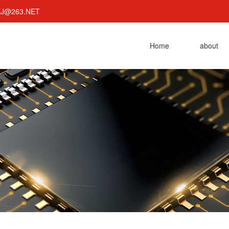
KJ@263.NET
Home
about