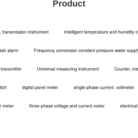
Product
ol, transmission instrument
Intelligent temperature and humidity 
ash alarm
Frequency conversion constant pressure water supply
 transmitter
Universal measuring instrument
Counter, met
itch
digital panel meter
single-phase current, voltmeter
r meter
three-phase voltage and current meter
electrica