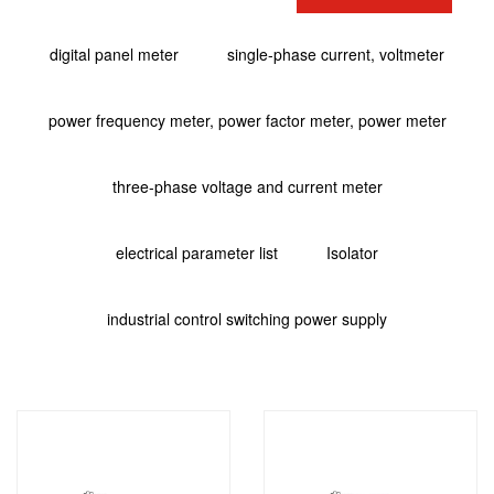
digital panel meter
single-phase current, voltmeter
power frequency meter, power factor meter, power meter
three-phase voltage and current meter
electrical parameter list
Isolator
industrial control switching power supply