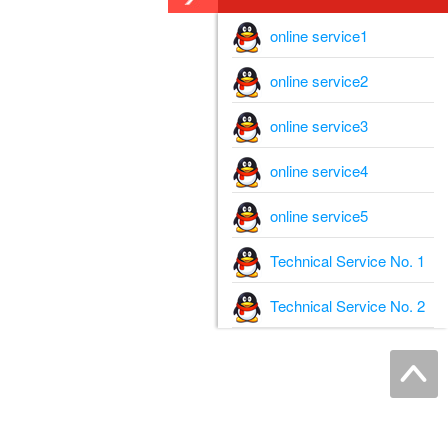
online service1
online service2
online service3
online service4
online service5
Technical Service No. 1
Technical Service No. 2