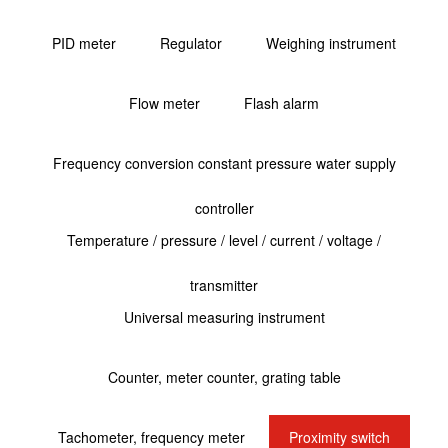
PID meter
Regulator
Weighing instrument
Flow meter
Flash alarm
Frequency conversion constant pressure water supply
controller
Temperature / pressure / level / current / voltage /
transmitter
Universal measuring instrument
Counter, meter counter, grating table
Tachometer, frequency meter
Proximity switch