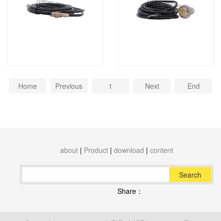
Home
Previous
1
Next
End
about
|
Product
|
download
|
content
Search
Share：