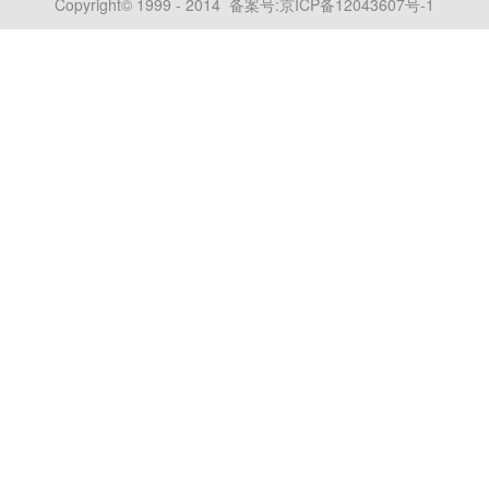
Copyright© 1999 - 2014 备案号:
京ICP备12043607号-1