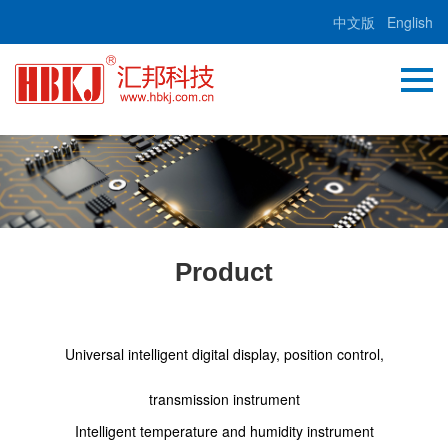
中文版
English
Product
Universal intelligent digital display, position control,
transmission instrument
Intelligent temperature and humidity instrument