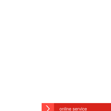
online service